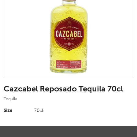
Cazcabel Reposado Tequila 70cl
Tequila
Size
70cl