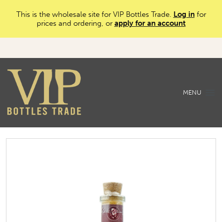
This is the wholesale site for VIP Bottles Trade.
Log in
for
prices and ordering, or
apply for an account
MENU