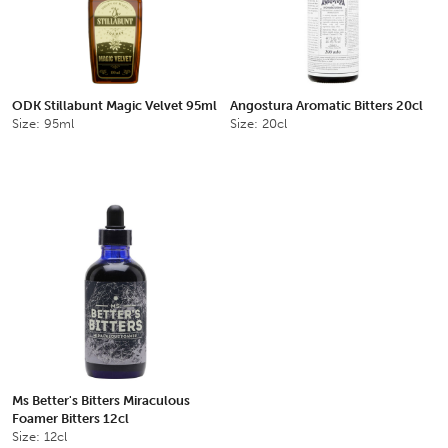
ODK Stillabunt Magic Velvet 95ml
Angostura Aromatic Bitters 20cl
Size: 95ml
Size: 20cl
Ms Better's Bitters Miraculous
Foamer Bitters 12cl
Size: 12cl