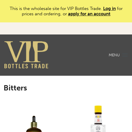
This is the wholesale site for VIP Bottles Trade.
Log in
for
prices and ordering, or
apply for an account
MENU
Bitters