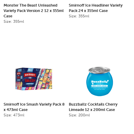
Monster The Beast Unleashed
Smirnoff Ice Headliner Variety
Variety Pack Version 2 12 x 355ml
Pack 24 x 355ml Case
Case
Size: 355ml
Size: 355ml
Smirnoff Ice Smash Variety Pack 8
Buzzballz Cocktails Cherry
x 473ml Case
Limeade 12 x 200ml Case
Size: 473ml
Size: 200ml