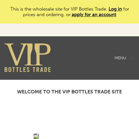
This is the wholesale site for VIP Bottles Trade.
Log in
for
prices and ordering, or
apply for an account
MENU
WELCOME TO THE VIP BOTTLES TRADE SITE