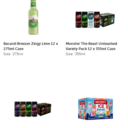
Bacardi Breezer Zingy Lime 12 x
Monster The Beast Unleashed
275ml Case
Variety Pack 12 x 355ml Case
Size: 275ml
Size: 355ml