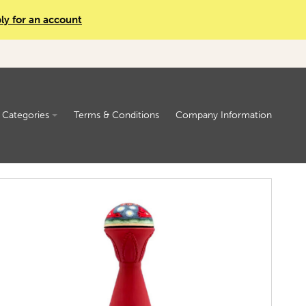
ly for an account
Categories
Terms & Conditions
Company Information