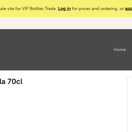
ale site for VIP Bottles Trade.
Log in
for prices and ordering, or
app
Home
la 70cl