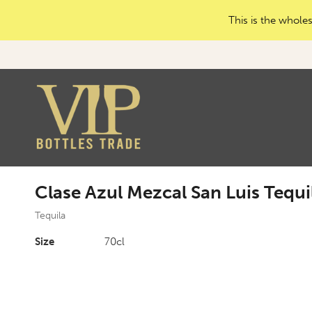
This is the wholes
Clase Azul Mezcal San Luis Tequi
Tequila
Size
70cl