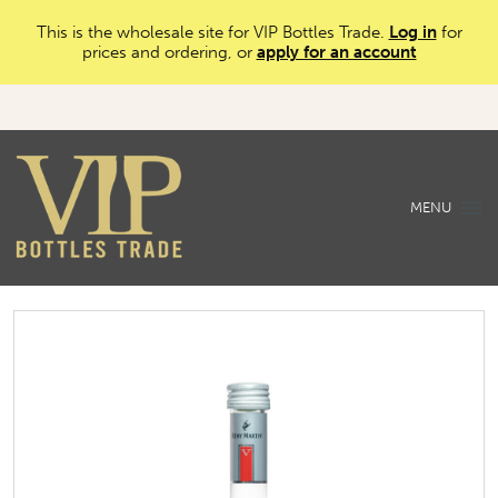
This is the wholesale site for VIP Bottles Trade.
Log in
for
prices and ordering, or
apply for an account
MENU