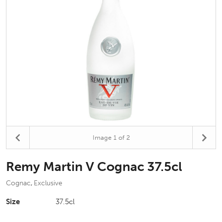
Image
1
of 2
Remy Martin V Cognac 37.5cl
Cognac
Exclusive
,
Size
37.5cl